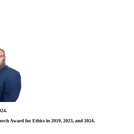
024.
orch Award for Ethics in 2019, 2023, and 2024.