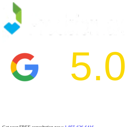
5.0
2024 BBB Aw