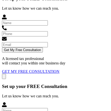
Let us know how we can reach you.
Get My Free Consultation
A licensed tax professional
will contact you within
one business day
GET MY FREE CONSULTATION
Set up your FREE Consultation
Let us know how we can reach you.