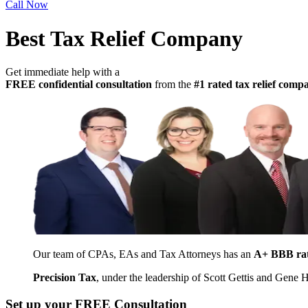
Call Now
Best Tax Relief Company
Get immediate help with a
FREE confidential consultation
from the
#1 rated tax relief com
Our team of CPAs, EAs and Tax Attorneys has an
A+ BBB ra
Precision Tax
, under the leadership of Scott Gettis and Gene
Set up your FREE Consultation