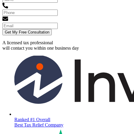
Get My Free Consultation
A licensed tax professional
will contact you within
one business day
Ranked #1 Overall
Best Tax Relief Company