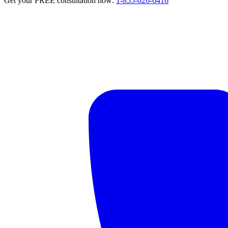
Get your FREE consultation now:
1-855-626-6416