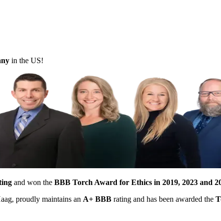
pany
in the US!
ting
and won the
BBB Torch Award for Ethics in 2019, 2023 and 2
 Haag, proudly maintains an
A+ BBB
rating and has been awarded the
T