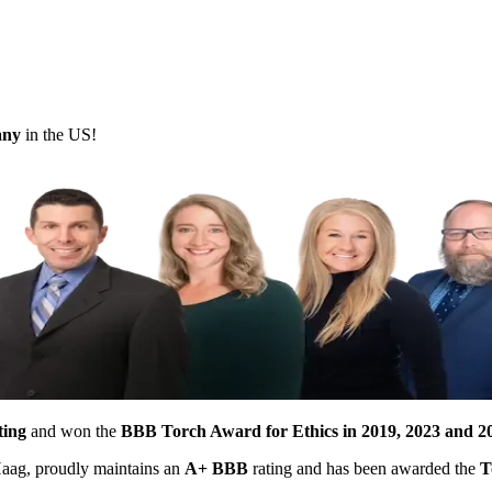
pany
in the US!
ting
and won the
BBB Torch Award for Ethics in 2019, 2023 and 2
 Haag, proudly maintains an
A+ BBB
rating and has been awarded the
T