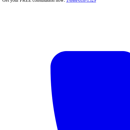
Get your FREE consultation now:
1-844-618-1529