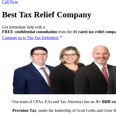
Call Now
Best Tax Relief Company
Get immediate help with a
FREE confidential consultation
from the
#1 rated tax relief com
Compare us to The Tax Defenders
Our team of CPAs, EAs and Tax Attorneys has an
A+ BBB ra
Precision Tax
, under the leadership of Scott Gettis and Gene