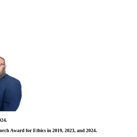
024.
orch Award for Ethics in 2019, 2023, and 2024.