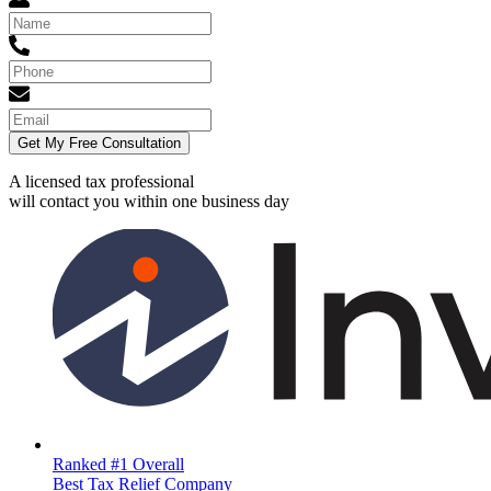
Get My Free Consultation
A licensed tax professional
will contact you within
one business day
Ranked #1 Overall
Best Tax Relief Company