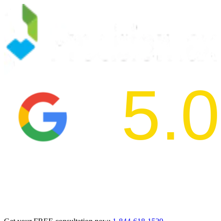
5.0
2024 BBB Aw