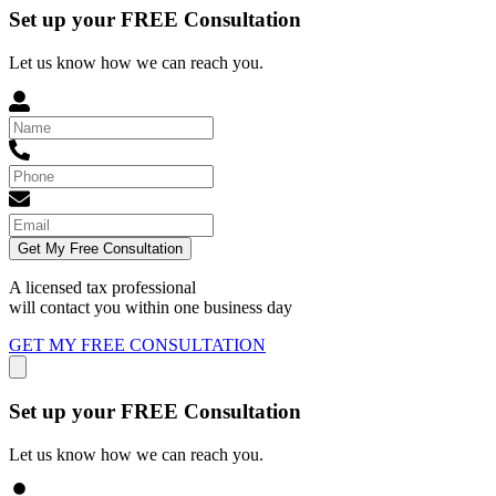
Set up your FREE Consultation
Let us know how we can reach you.
Get My Free Consultation
A licensed tax professional
will contact you within
one business day
GET MY FREE CONSULTATION
Set up your FREE Consultation
Let us know how we can reach you.