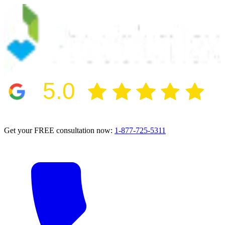
5.0
2024 BBB Award Winner for Ethics
Get your FREE consultation now:
1-877-725-5311