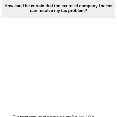
How can I be certain that the tax relief company I select
can resolve my tax problem?
Our team consists of proven tax professionals that