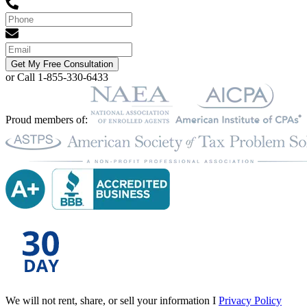
Get My Free Consultation
or Call 1-855-330-6433
Proud members of:
We will not rent, share, or sell your information I
Privacy Policy