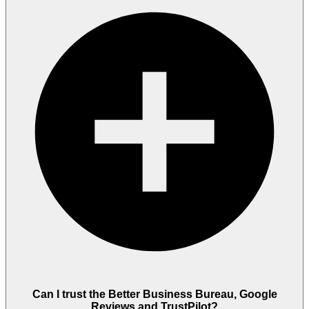
Can I trust the Better Business Bureau, Google
Reviews and TrustPilot?