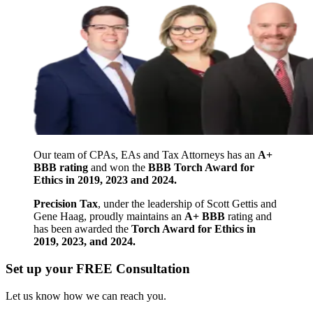
Our team of CPAs, EAs and Tax Attorneys has an
A+
BBB rating
and won the
BBB Torch Award for
Ethics in 2019, 2023 and 2024.
Precision Tax
, under the leadership of Scott Gettis and
Gene Haag, proudly maintains an
A+ BBB
rating and
has been awarded the
Torch Award for Ethics in
2019, 2023, and 2024.
Set up your FREE Consultation
Let us know how we can reach you.