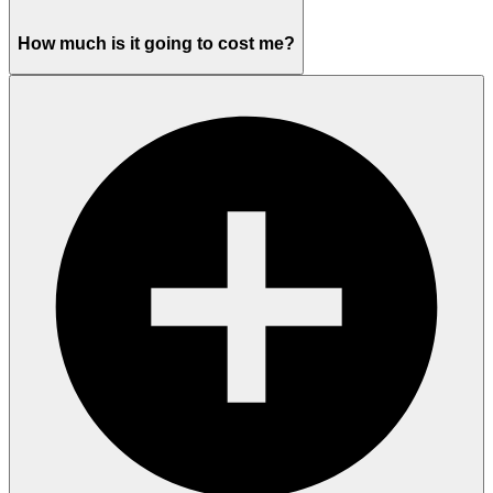
How much is it going to cost me?