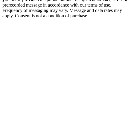
prerecorded message in accordance with our terms of use.
Frequency of messaging may vary. Message and data rates may
apply. Consent is not a condition of purchase.