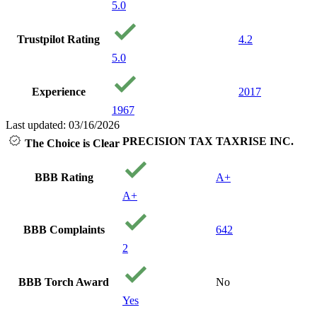
5.0
Trustpilot Rating
4.2
5.0
Experience
2017
1967
Last updated: 03/16/2026
PRECISION TAX
TAXRISE INC.
The Choice is Clear
BBB Rating
A+
A+
BBB Complaints
642
2
BBB Torch Award
No
Yes