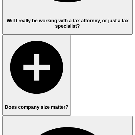
Will I really be working with a tax attorney, or just a tax
specialist?
Does company size matter?