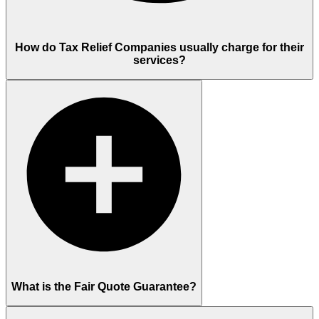
How do Tax Relief Companies usually charge for their
services?
What is the Fair Quote Guarantee?