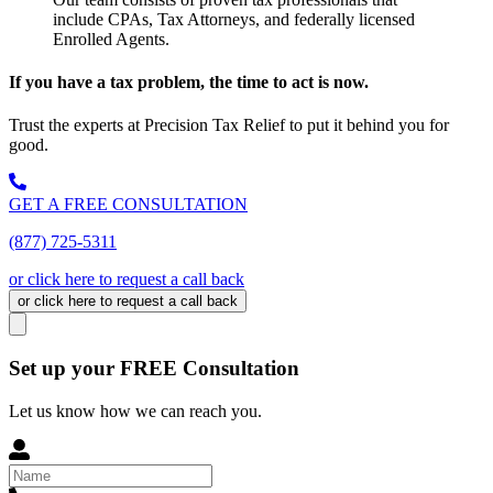
include CPAs, Tax Attorneys, and federally licensed
Enrolled Agents.
If you have a tax problem, the time to act is now.
Trust the experts at Precision Tax Relief to put it behind you for
good.
GET A FREE CONSULTATION
(877) 725-5311
or click here to request a call back
or click here to request a call back
Set up your FREE Consultation
Let us know how we can reach you.