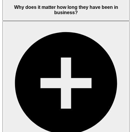
Why does it matter how long they have been in
business?