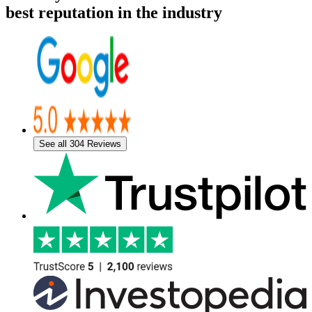
best reputation in the industry
See all 304 Reviews