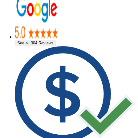
See all 304 Reviews