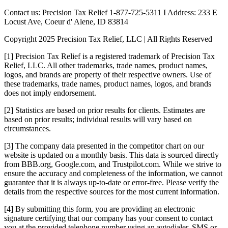
Contact us: Precision Tax Relief 1-877-725-5311 I Address: 233 E
Locust Ave, Coeur d' Alene, ID 83814
Copyright 2025 Precision Tax Relief, LLC | All Rights Reserved
[1] Precision Tax Relief is a registered trademark of Precision Tax
Relief, LLC. All other trademarks, trade names, product names,
logos, and brands are property of their respective owners. Use of
these trademarks, trade names, product names, logos, and brands
does not imply endorsement.
[2] Statistics are based on prior results for clients. Estimates are
based on prior results; individual results will vary based on
circumstances.
[3] The company data presented in the competitor chart on our
website is updated on a monthly basis. This data is sourced directly
from BBB.org, Google.com, and Trustpilot.com. While we strive to
ensure the accuracy and completeness of the information, we cannot
guarantee that it is always up-to-date or error-free. Please verify the
details from the respective sources for the most current information.
[4] By submitting this form, you are providing an electronic
signature certifying that our company has your consent to contact
you at the provided telephone number using an autodialer, SMS or