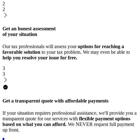
2
2
Get an honest assessment
of your situation
Our tax professionals will assess your
options for reaching a
favorable solution
to your tax problem. We may even be able to
help you resolve your issue for free.
3
3
Get a transparent quote with affordable payments
If your situation requires professional assistance, we'll provide you a
transparent quote for our services with
flexible payment options
based on what you can afford.
We NEVER request full payment
up front.