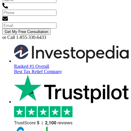
Get My Free Consultation
or Call 1-855-330-6433
Ranked #1 Overall
Best Tax Relief Company