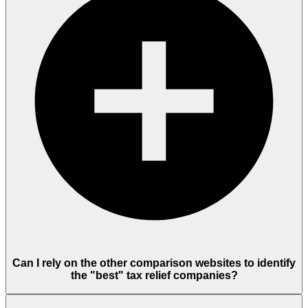
Can I rely on the other comparison websites to identify
the "best" tax relief companies?