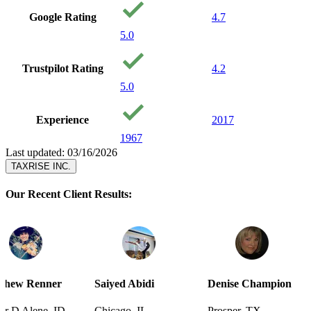
Google Rating
4.7
5.0
Trustpilot Rating
4.2
5.0
Experience
2017
1967
Last updated: 03/16/2026
TAXRISE INC.
Our Recent Client Results:
r
Saiyed Abidi
Denise Champion
Joseph Sm
D
Chicago, IL
Prosper, TX
Pensacola,