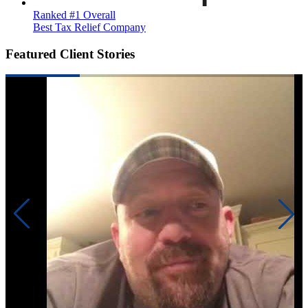
Ranked #1 Overall
Best Tax Relief Company
Featured Client Stories