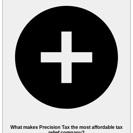
What makes Precision Tax the most affordable tax
relief company?