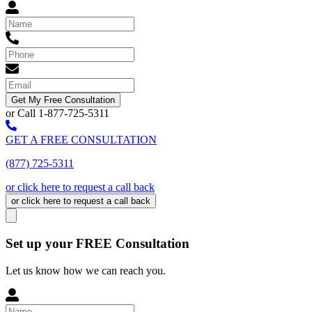
Get My Free Consultation
or Call 1-877-725-5311
GET A FREE CONSULTATION
(877) 725-5311
or click here to request a call back
or click here to request a call back
Set up your FREE Consultation
Let us know how we can reach you.