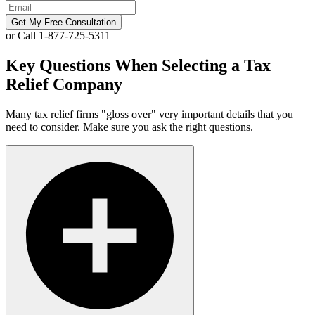
Get My Free Consultation
or Call 1-877-725-5311
Key Questions When Selecting a Tax
Relief Company
Many tax relief firms "gloss over" very important details that you
need to consider. Make sure you ask the right questions.