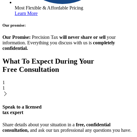
Most Flexible & Affordable Pricing
Learn More
Our promise:
Our Promise:
Precision Tax
will never share or sell
your
information. Everything you discuss with us is
completely
confidential.
What To Expect During Your
Free Consultation
1
1
Speak to a licensed
tax expert
Share details about your situation in a
free, confidential
consultation,
and ask our tax professional any questions you have.