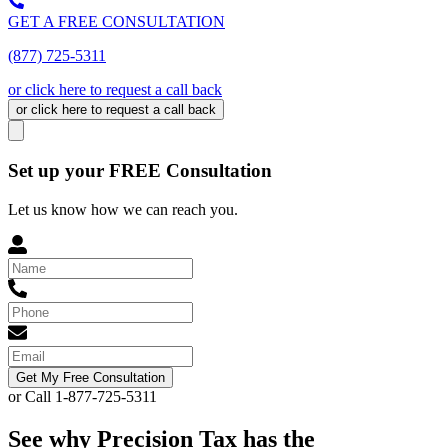
GET A FREE CONSULTATION
(877) 725-5311
or click here to request a call back
or click here to request a call back
Set up your FREE Consultation
Let us know how we can reach you.
Get My Free Consultation
or Call 1-877-725-5311
See why Precision Tax has the