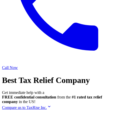
Call Now
Best Tax Relief Company
Get immediate help with a
FREE confidential consultation
from the
#1 rated tax relief
company
in the US!
Compare us to TaxRise Inc.