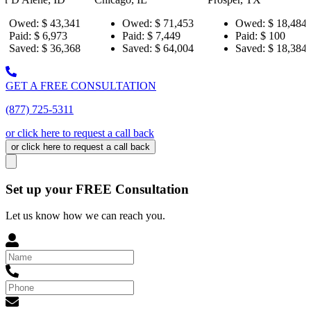
,341
Owed:
$ 71,453
Owed:
$ 18,484
Owe
73
Paid:
$ 7,449
Paid:
$ 100
Paid:
,368
Saved:
$ 64,004
Saved:
$ 18,384
Save
GET A FREE CONSULTATION
(877) 725-5311
or click here to request a call back
or click here to request a call back
Set up your FREE Consultation
Let us know how we can reach you.