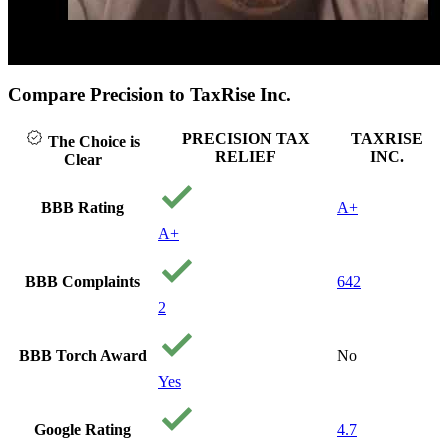
ck to play video
Cl
Compare Precision to TaxRise Inc.
PRECISION TAX
TAXRISE
The Choice is
RELIEF
INC.
Clear
BBB Rating
A+
A+
BBB Complaints
642
2
BBB Torch Award
No
Yes
Google Rating
4.7