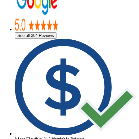
See all 304 Reviews