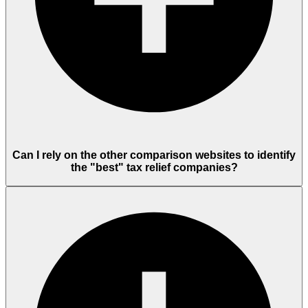
Can I rely on the other comparison websites to identify
the "best" tax relief companies?