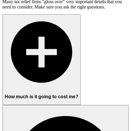
Many tax relief firms "gloss over" very important details that you
need to consider. Make sure you ask the right questions.
How much is it going to cost me?