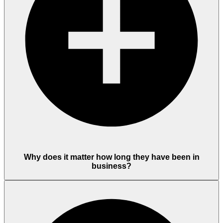
Why does it matter how long they have been in
business?