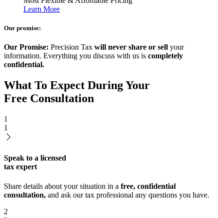
Most Flexible & Affordable Pricing
Learn More
Our promise:
Our Promise:
Precision Tax
will never share or sell
your
information. Everything you discuss with us is
completely
confidential.
What To Expect During Your
Free Consultation
1
1
Speak to a licensed
tax expert
Share details about your situation in a
free, confidential
consultation,
and ask our tax professional any questions you have.
2