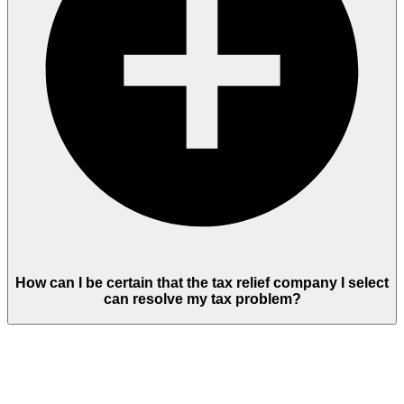
How can I be certain that the tax relief company I select
can resolve my tax problem?