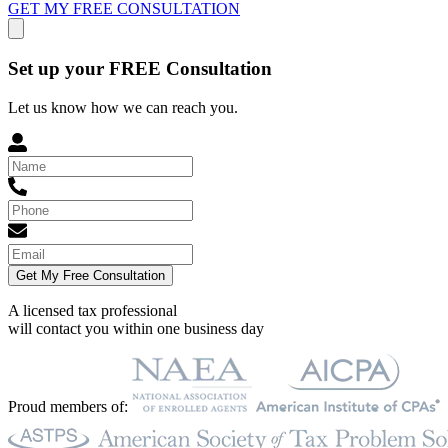
GET MY FREE CONSULTATION
Set up your FREE Consultation
Let us know how we can reach you.
Get My Free Consultation
A licensed tax professional
will contact you within
one business day
Proud members of: