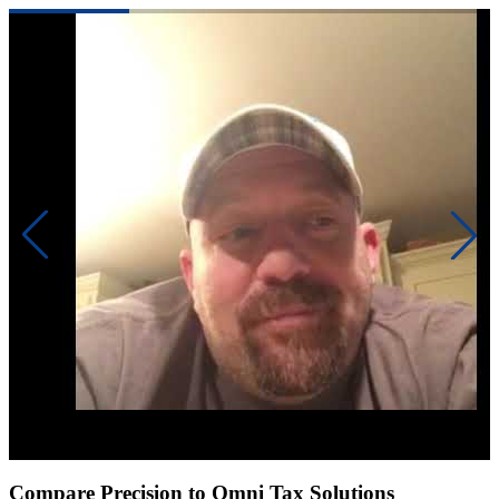
Click to play video
Compare Precision to Omni Tax Solutions