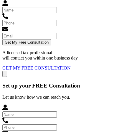
Get My Free Consultation
A licensed tax professional
will contact you within
one business day
GET MY FREE CONSULTATION
Set up your FREE Consultation
Let us know how we can reach you.