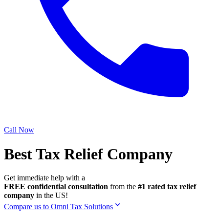
Call Now
Best Tax Relief Company
Get immediate help with a
FREE confidential consultation
from the
#1 rated tax relief
company
in the US!
Compare us to Omni Tax Solutions