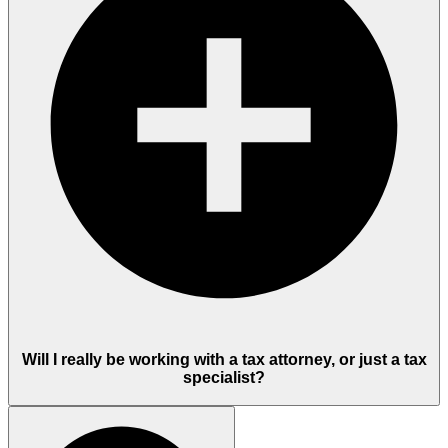
Will I really be working with a tax attorney, or just a tax
specialist?