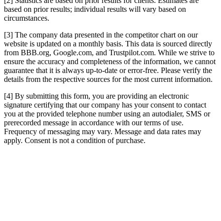
[2] Statistics are based on prior results for clients. Estimates are
based on prior results; individual results will vary based on
circumstances.
[3] The company data presented in the competitor chart on our
website is updated on a monthly basis. This data is sourced directly
from BBB.org, Google.com, and Trustpilot.com. While we strive to
ensure the accuracy and completeness of the information, we cannot
guarantee that it is always up-to-date or error-free. Please verify the
details from the respective sources for the most current information.
[4] By submitting this form, you are providing an electronic
signature certifying that our company has your consent to contact
you at the provided telephone number using an autodialer, SMS or
prerecorded message in accordance with our terms of use.
Frequency of messaging may vary. Message and data rates may
apply. Consent is not a condition of purchase.