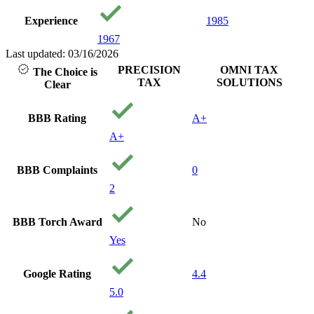
Experience
1985
1967
Last updated: 03/16/2026
PRECISION
OMNI TAX
The Choice is
TAX
SOLUTIONS
Clear
BBB Rating
A+
A+
BBB Complaints
0
2
BBB Torch Award
No
Yes
Google Rating
4.4
5.0