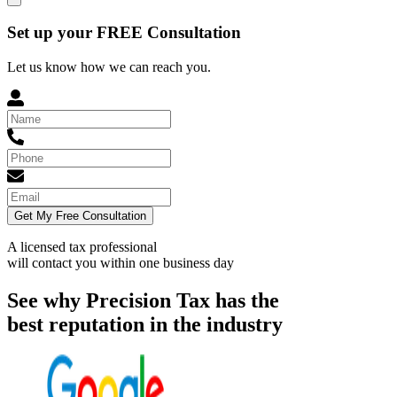
Set up your FREE Consultation
Let us know how we can reach you.
Get My Free Consultation
A licensed tax professional
will contact you within
one business day
See why Precision Tax has the
best reputation in the industry