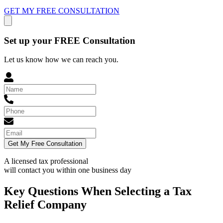
GET MY FREE CONSULTATION
Set up your FREE Consultation
Let us know how we can reach you.
Get My Free Consultation
A licensed tax professional
will contact you within
one business day
Key Questions When Selecting a Tax
Relief Company