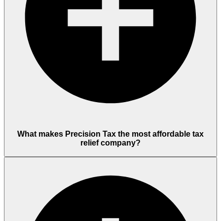
What makes Precision Tax the most affordable tax
relief company?