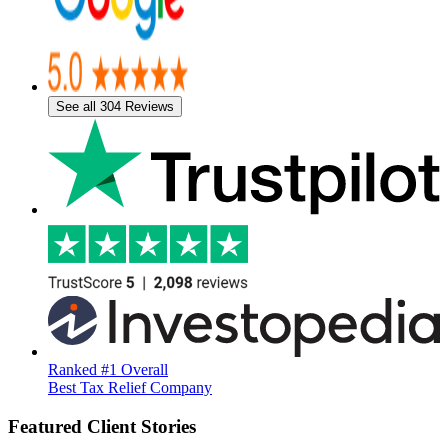
See all 304 Reviews
Ranked #1 Overall
Best Tax Relief Company
Featured Client Stories