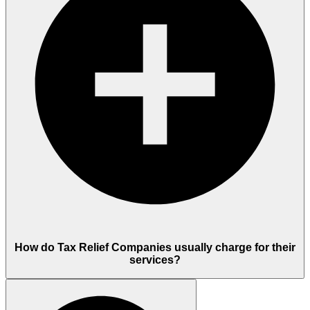
How do Tax Relief Companies usually charge for their
services?