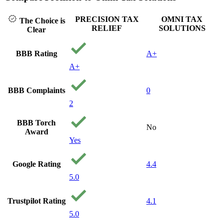
PRECISION TAX
OMNI TAX
The Choice is
RELIEF
SOLUTIONS
Clear
BBB Rating
A+
A+
BBB Complaints
0
2
BBB Torch
No
Award
Yes
Google Rating
4.4
5.0
Trustpilot Rating
4.1
5.0