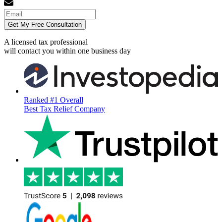
Get My Free Consultation
A licensed tax professional
will contact you within
one business day
Ranked #1 Overall
Best Tax Relief Company