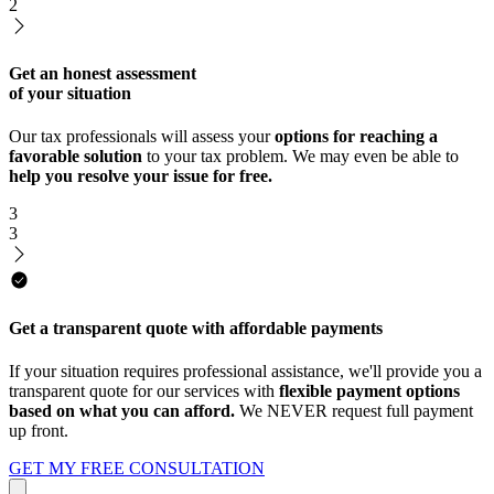
2
Get an honest assessment
of your situation
Our tax professionals will assess your
options for reaching a
favorable solution
to your tax problem. We may even be able to
help you resolve your issue for free.
3
3
Get a transparent quote with affordable payments
If your situation requires professional assistance, we'll provide you a
transparent quote for our services with
flexible payment options
based on what you can afford.
We NEVER request full payment
up front.
GET MY FREE CONSULTATION