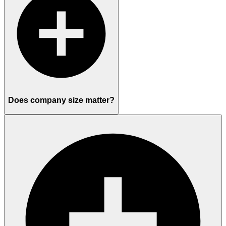
Does company size matter?