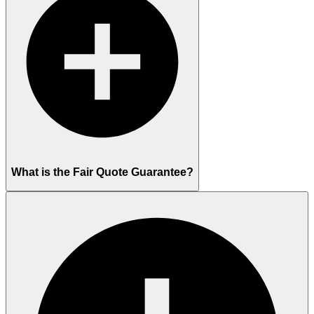
What is the Fair Quote Guarantee?