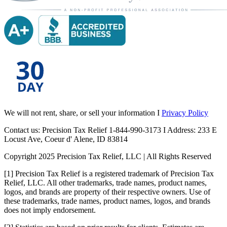
We will not rent, share, or sell your information I
Privacy Policy
Contact us: Precision Tax Relief 1-844-990-3173 I Address: 233 E
Locust Ave, Coeur d' Alene, ID 83814
Copyright 2025 Precision Tax Relief, LLC | All Rights Reserved
[1] Precision Tax Relief is a registered trademark of Precision Tax
Relief, LLC. All other trademarks, trade names, product names,
logos, and brands are property of their respective owners. Use of
these trademarks, trade names, product names, logos, and brands
does not imply endorsement.