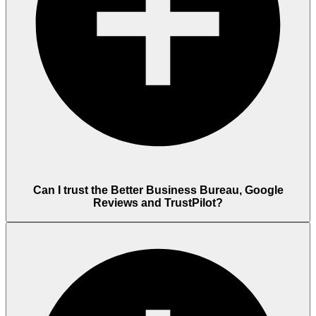
Can I trust the Better Business Bureau, Google
Reviews and TrustPilot?