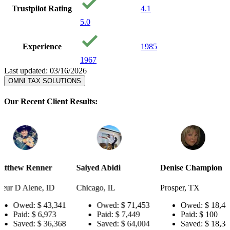
Trustpilot Rating
4.1
5.0
Experience
1985
1967
Last updated: 03/16/2026
OMNI TAX SOLUTIONS
Our Recent Client Results:
r
Saiyed Abidi
Denise Champion
Joseph Sm
ID
Chicago, IL
Prosper, TX
Pensacola
3,341
Owed:
$ 71,453
Owed:
$ 18,484
Owe
73
Paid:
$ 7,449
Paid:
$ 100
Paid
6,368
Saved:
$ 64,004
Saved:
$ 18,384
Sav