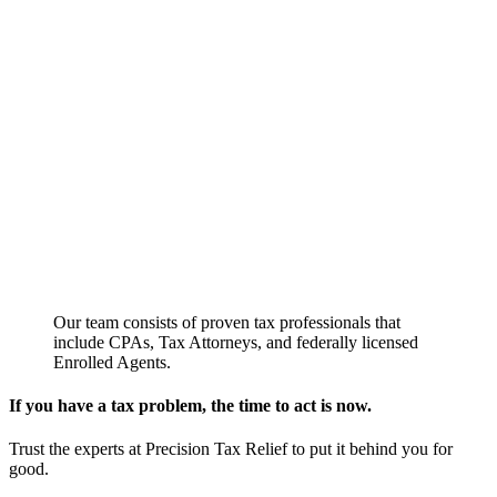
Our team consists of proven tax professionals that
include CPAs, Tax Attorneys, and federally licensed
Enrolled Agents.
If you have a tax problem, the time to act is now.
Trust the experts at Precision Tax Relief to put it behind you for
good.