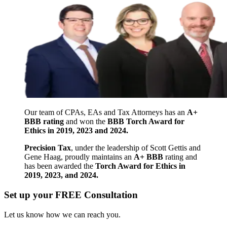
Our team of CPAs, EAs and Tax Attorneys has an
A+
BBB rating
and won the
BBB Torch Award for
Ethics in 2019, 2023 and 2024.
Precision Tax
, under the leadership of Scott Gettis and
Gene Haag, proudly maintains an
A+ BBB
rating and
has been awarded the
Torch Award for Ethics in
2019, 2023, and 2024.
Set up your FREE Consultation
Let us know how we can reach you.