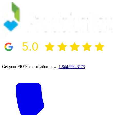
5.0
2024 BBB Award Winner for Ethics
Get your FREE consultation now:
1-844-990-3173