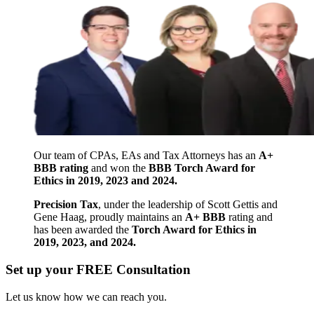
Our team of CPAs, EAs and Tax Attorneys has an
A+
BBB rating
and won the
BBB Torch Award for
Ethics in 2019, 2023 and 2024.
Precision Tax
, under the leadership of Scott Gettis and
Gene Haag, proudly maintains an
A+ BBB
rating and
has been awarded the
Torch Award for Ethics in
2019, 2023, and 2024.
Set up your FREE Consultation
Let us know how we can reach you.