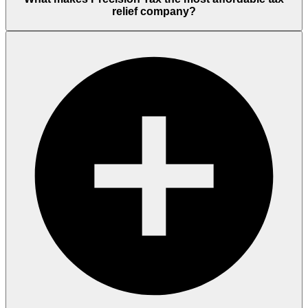
relief company?