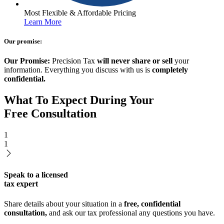
Most Flexible & Affordable Pricing
Learn More
Our promise:
Our Promise:
Precision Tax
will never share or sell
your
information. Everything you discuss with us is
completely
confidential.
What To Expect During Your
Free Consultation
1
1
Speak to a licensed
tax expert
Share details about your situation in a
free, confidential
consultation,
and ask our tax professional any questions you have.