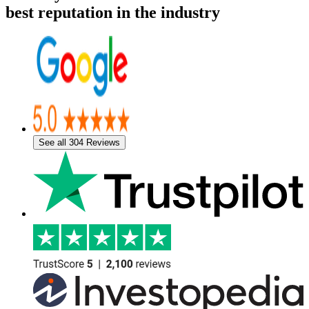
best reputation in the industry
See all 304 Reviews