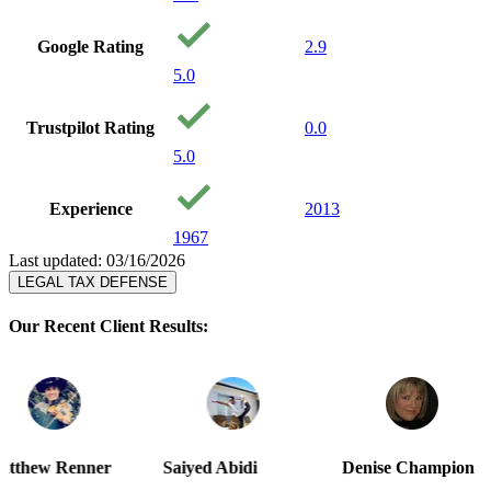
Google Rating
2.9
5.0
Trustpilot Rating
0.0
5.0
Experience
2013
1967
Last updated: 03/16/2026
LEGAL TAX DEFENSE
Our Recent Client Results:
r
Saiyed Abidi
Denise Champion
Joseph S