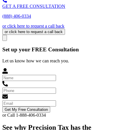
GET A FREE CONSULTATION
(888) 406-0334
or click here to request a call back
or click here to request a call back
Set up your FREE Consultation
Let us know how we can reach you.
Get My Free Consultation
or Call 1-888-406-0334
See why Precision Tax has the