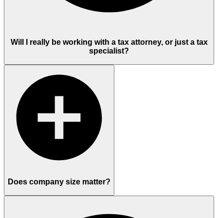
Will I really be working with a tax attorney, or just a tax
specialist?
Does company size matter?