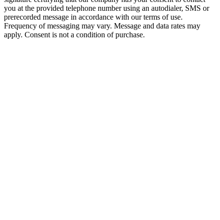
you at the provided telephone number using an autodialer, SMS or
prerecorded message in accordance with our terms of use.
Frequency of messaging may vary. Message and data rates may
apply. Consent is not a condition of purchase.