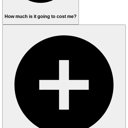
How much is it going to cost me?