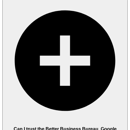
Can I trust the Better Business Bureau, Google