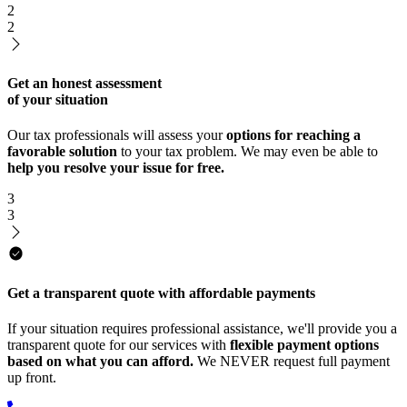
2
2
Get an honest assessment
of your situation
Our tax professionals will assess your
options for reaching a
favorable solution
to your tax problem. We may even be able to
help you resolve your issue for free.
3
3
Get a transparent quote with affordable payments
If your situation requires professional assistance, we'll provide you a
transparent quote for our services with
flexible payment options
based on what you can afford.
We NEVER request full payment
up front.