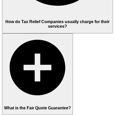
How do Tax Relief Companies usually charge for their
services?
What is the Fair Quote Guarantee?