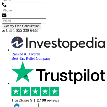
Get My Free Consultation
or Call 1-855-330-6433
Ranked #1 Overall
Best Tax Relief Company