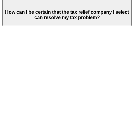
How can I be certain that the tax relief company I select
can resolve my tax problem?