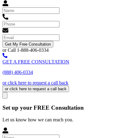
Get My Free Consultation
or Call 1-888-406-0334
GET A FREE CONSULTATION
(888) 406-0334
or click here to request a call back
or click here to request a call back
Set up your FREE Consultation
Let us know how we can reach you.