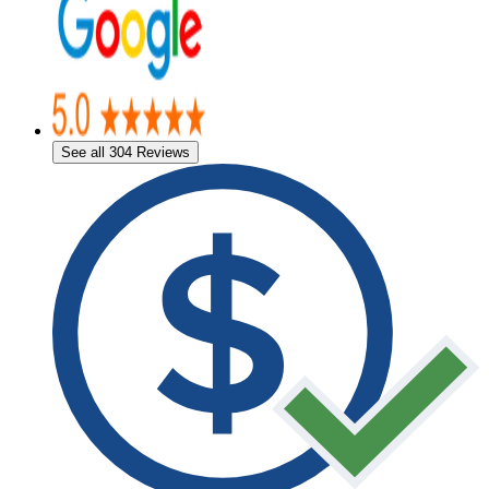
See all 304 Reviews