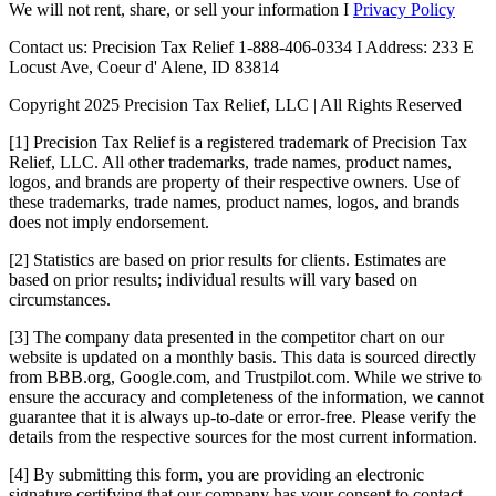
We will not rent, share, or sell your information I
Privacy Policy
Contact us: Precision Tax Relief 1-888-406-0334 I Address: 233 E
Locust Ave, Coeur d' Alene, ID 83814
Copyright 2025 Precision Tax Relief, LLC | All Rights Reserved
[1] Precision Tax Relief is a registered trademark of Precision Tax
Relief, LLC. All other trademarks, trade names, product names,
logos, and brands are property of their respective owners. Use of
these trademarks, trade names, product names, logos, and brands
does not imply endorsement.
[2] Statistics are based on prior results for clients. Estimates are
based on prior results; individual results will vary based on
circumstances.
[3] The company data presented in the competitor chart on our
website is updated on a monthly basis. This data is sourced directly
from BBB.org, Google.com, and Trustpilot.com. While we strive to
ensure the accuracy and completeness of the information, we cannot
guarantee that it is always up-to-date or error-free. Please verify the
details from the respective sources for the most current information.
[4] By submitting this form, you are providing an electronic
signature certifying that our company has your consent to contact