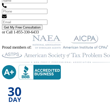
Get My Free Consultation
or Call 1-855-330-6433
Proud members of: