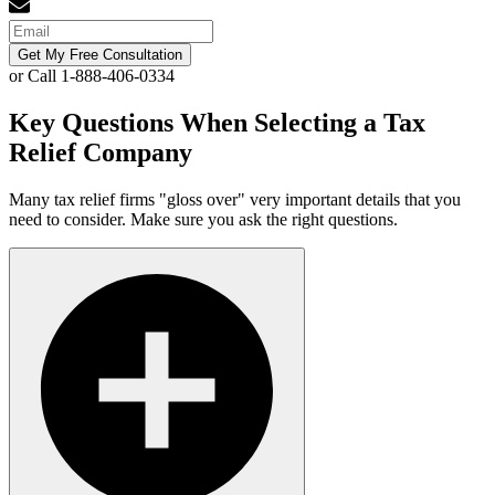
Get My Free Consultation
or Call 1-888-406-0334
Key Questions When Selecting a Tax
Relief Company
Many tax relief firms "gloss over" very important details that you
need to consider. Make sure you ask the right questions.