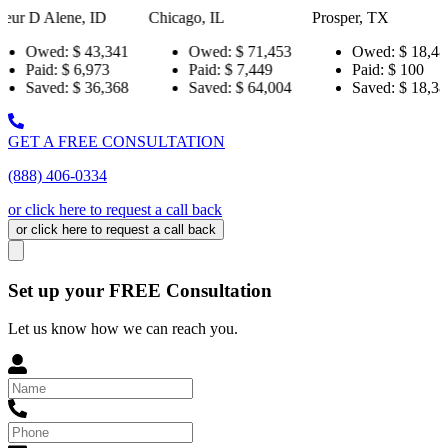
ID
Chicago, IL
Prosper, TX
Pensacola
3,341
Owed:
$ 71,453
Owed:
$ 18,484
Owe
973
Paid:
$ 7,449
Paid:
$ 100
Paid
6,368
Saved:
$ 64,004
Saved:
$ 18,384
Sav
GET A FREE CONSULTATION
(888) 406-0334
or click here to request a call back
or click here to request a call back
Set up your FREE Consultation
Let us know how we can reach you.