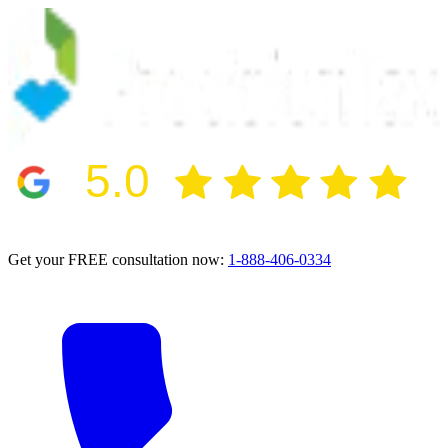
5.0
2024 BBB Award Winner for Ethics
Get your FREE consultation now:
1-888-406-0334