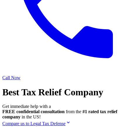
Call Now
Best Tax Relief Company
Get immediate help with a
FREE confidential consultation
from the
#1 rated tax relief
company
in the US!
Compare us to Legal Tax Defense