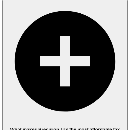
What makes Precision Tax the most affordable tax