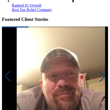
Ranked #1 Overall
Best Tax Relief Company
Featured Client Stories