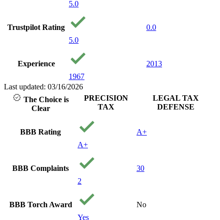
5.0
Trustpilot Rating
0.0
5.0
Experience
2013
1967
Last updated: 03/16/2026
PRECISION
LEGAL TAX
The Choice is
TAX
DEFENSE
Clear
BBB Rating
A+
A+
BBB Complaints
30
2
BBB Torch Award
No
Yes