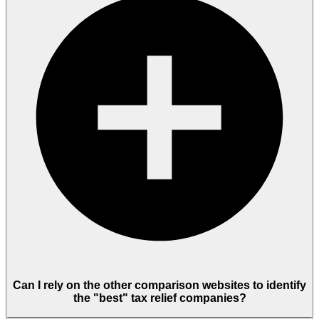
Can I rely on the other comparison websites to identify
the "best" tax relief companies?