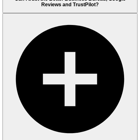
Reviews and TrustPilot?