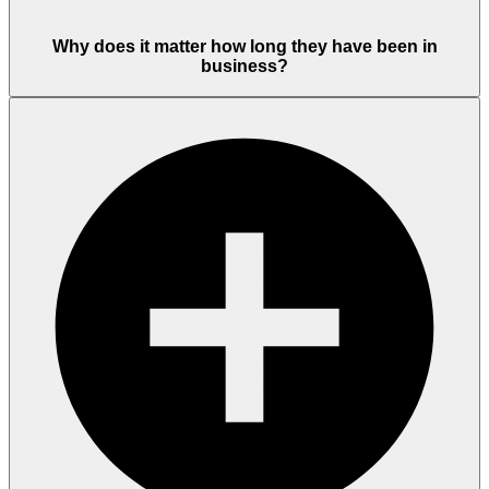
Why does it matter how long they have been in
business?