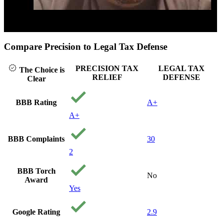
Click to play video
Compare Precision to Legal Tax Defense
PRECISION TAX
LEGAL TAX
The Choice is
RELIEF
DEFENSE
Clear
BBB Rating
A+
A+
BBB Complaints
30
2
BBB Torch
No
Award
Yes
Google Rating
2.9