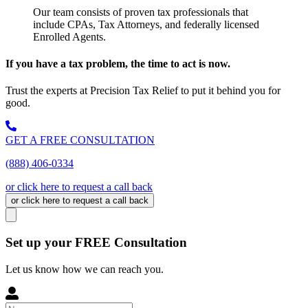
Our team consists of proven tax professionals that
include CPAs, Tax Attorneys, and federally licensed
Enrolled Agents.
If you have a tax problem, the time to act is now.
Trust the experts at Precision Tax Relief to put it behind you for
good.
GET A FREE CONSULTATION
(888) 406-0334
or click here to request a call back
or click here to request a call back
Set up your FREE Consultation
Let us know how we can reach you.