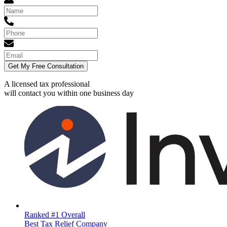
Get My Free Consultation
A licensed tax professional
will contact you within
one business day
Ranked #1 Overall
Best Tax Relief Company