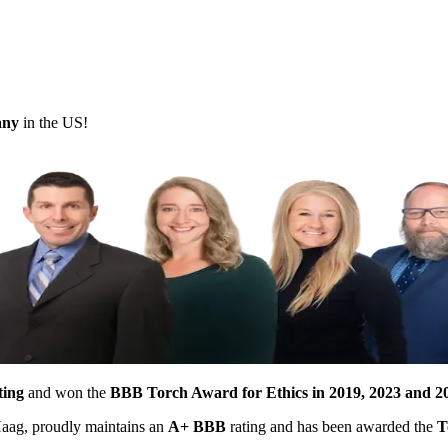
pany
in the US!
ting
and won the
BBB Torch Award for Ethics in 2019, 2023 and 2
 Haag, proudly maintains an
A+ BBB
rating and has been awarded the
T