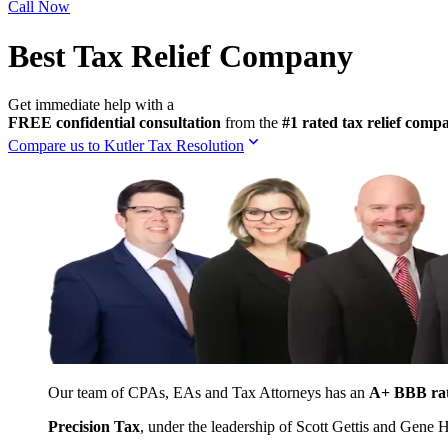
Call Now
Best Tax Relief Company
Get immediate help with a
FREE confidential consultation
from the
#1 rated tax relief com
Compare us to Kutler Tax Resolution
Our team of CPAs, EAs and Tax Attorneys has an
A+ BBB ra
Precision Tax
, under the leadership of Scott Gettis and Gene