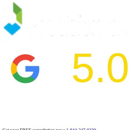
5.0
2024 BBB Aw