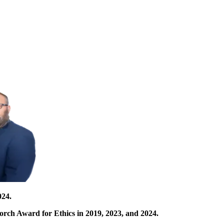
024.
orch Award for Ethics in 2019, 2023, and 2024.