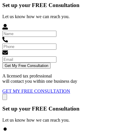
Set up your FREE Consultation
Let us know how we can reach you.
Get My Free Consultation
A licensed tax professional
will contact you within
one business day
GET MY FREE CONSULTATION
Set up your FREE Consultation
Let us know how we can reach you.