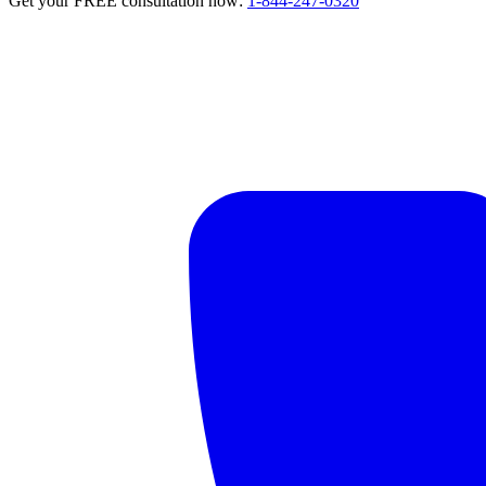
Get your FREE consultation now:
1-844-247-0320