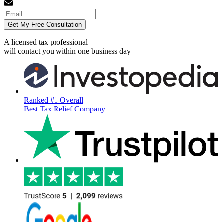
Get My Free Consultation
A licensed tax professional
will contact you within
one business day
Ranked #1 Overall
Best Tax Relief Company