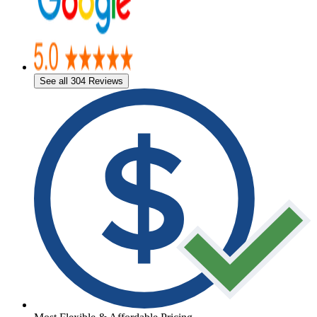
See all 304 Reviews