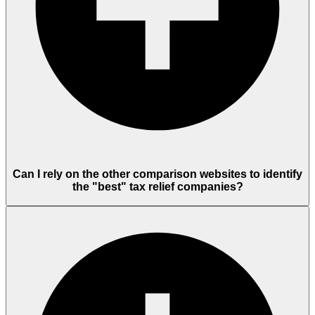
Can I rely on the other comparison websites to identify
the "best" tax relief companies?