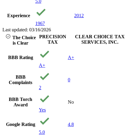
5.0
Experience
2012
1967
Last updated: 03/16/2026
PRECISION
CLEAR CHOICE TAX
The Choice
TAX
SERVICES, INC.
is Clear
BBB Rating
A+
A+
BBB
0
Complaints
2
BBB Torch
No
Award
Yes
Google Rating
4.8
5.0