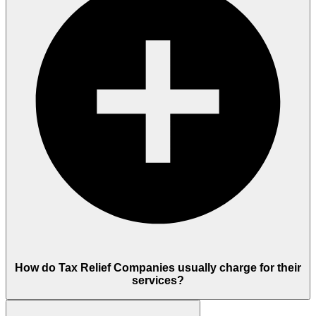
How do Tax Relief Companies usually charge for their
services?