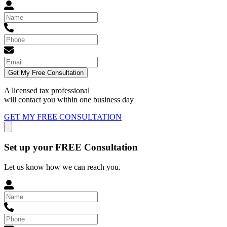
Get My Free Consultation
A licensed tax professional
will contact you within
one business day
GET MY FREE CONSULTATION
Set up your FREE Consultation
Let us know how we can reach you.