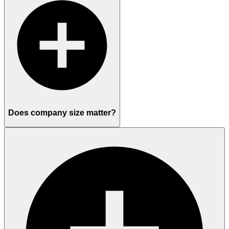
Does company size matter?