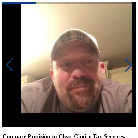
Click to play video
Compare Precision to Clear Choice Tax Services,