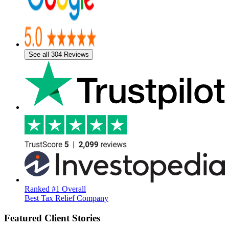
See all 304 Reviews
Ranked #1 Overall
Best Tax Relief Company
Featured Client Stories