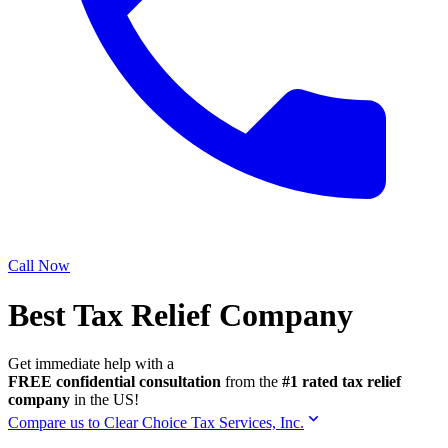
Call Now
Best Tax Relief Company
Get immediate help with a
FREE confidential consultation
from the
#1 rated tax relief
company
in the US!
Compare us to Clear Choice Tax Services, Inc.