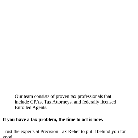
Our team consists of proven tax professionals that
include CPAs, Tax Attorneys, and federally licensed
Enrolled Agents.
If you have a tax problem, the time to act is now.
Trust the experts at Precision Tax Relief to put it behind you for
good.