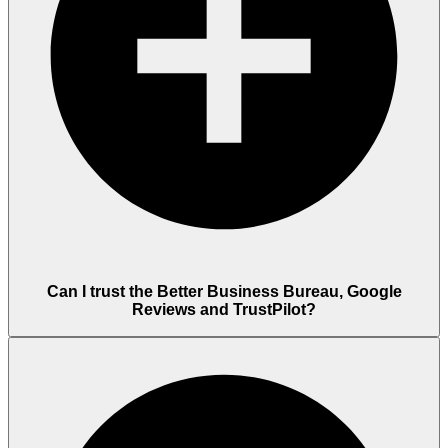
Can I trust the Better Business Bureau, Google
Reviews and TrustPilot?