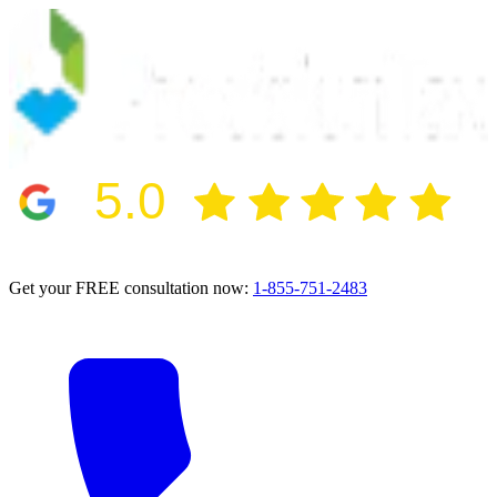
5.0
2024 BBB Award Winner for Ethics
Get your FREE consultation now:
1-855-751-2483