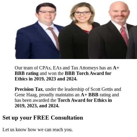
Our team of CPAs, EAs and Tax Attorneys has an
A+
BBB rating
and won the
BBB Torch Award for
Ethics in 2019, 2023 and 2024.
Precision Tax
, under the leadership of Scott Gettis and
Gene Haag, proudly maintains an
A+ BBB
rating and
has been awarded the
Torch Award for Ethics in
2019, 2023, and 2024.
Set up your FREE Consultation
Let us know how we can reach you.