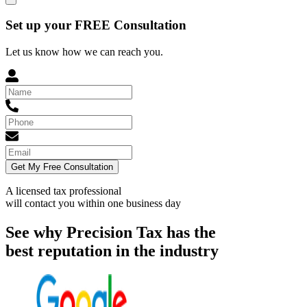
Set up your FREE Consultation
Let us know how we can reach you.
Get My Free Consultation
A licensed tax professional
will contact you within
one business day
See why Precision Tax has the
best reputation in the industry