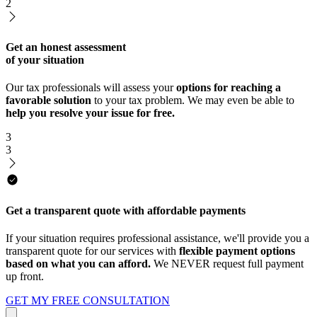
2
Get an honest assessment
of your situation
Our tax professionals will assess your
options for reaching a
favorable solution
to your tax problem. We may even be able to
help you resolve your issue for free.
3
3
Get a transparent quote with affordable payments
If your situation requires professional assistance, we'll provide you a
transparent quote for our services with
flexible payment options
based on what you can afford.
We NEVER request full payment
up front.
GET MY FREE CONSULTATION