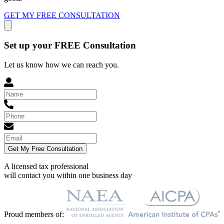
GET MY FREE CONSULTATION
Set up your FREE Consultation
Let us know how we can reach you.
Get My Free Consultation
A licensed tax professional
will contact you within
one business day
Proud members of: