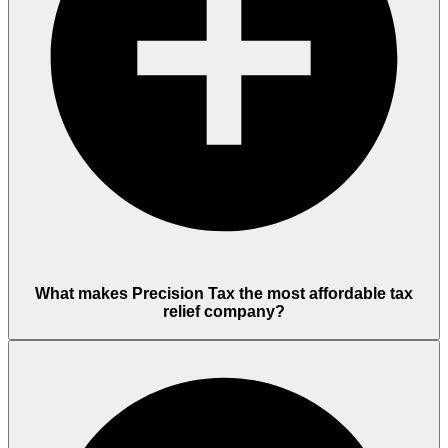
What makes Precision Tax the most affordable tax
relief company?