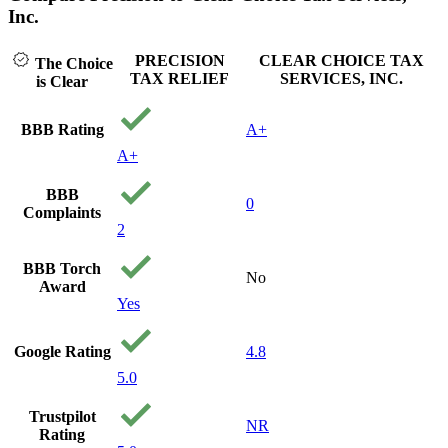
Inc.
PRECISION
CLEAR CHOICE TAX
The Choice
TAX RELIEF
SERVICES, INC.
is Clear
BBB Rating
A+
A+
BBB
0
Complaints
2
BBB Torch
No
Award
Yes
Google Rating
4.8
5.0
Trustpilot
NR
Rating