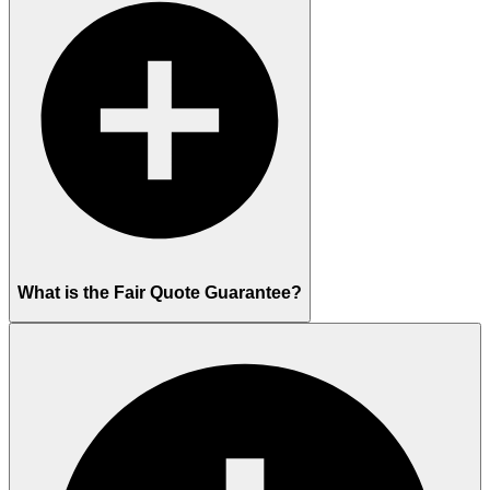
What is the Fair Quote Guarantee?