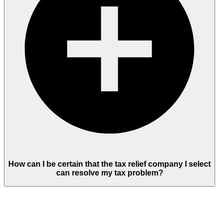
How can I be certain that the tax relief company I select
can resolve my tax problem?