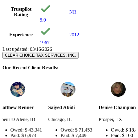
Trustpilot
NR
Rating
5.0
Experience
2012
1967
Last updated: 03/16/2026
CLEAR CHOICE TAX SERVICES, INC.
Our Recent Client Results:
er
Saiyed Abidi
Denise Champion
Joseph S
 ID
Chicago, IL
Prosper, TX
Pensacol
43,341
Owed:
$ 71,453
Owed:
$ 18,484
Ow
973
Paid:
$ 7,449
Paid:
$ 100
Pai