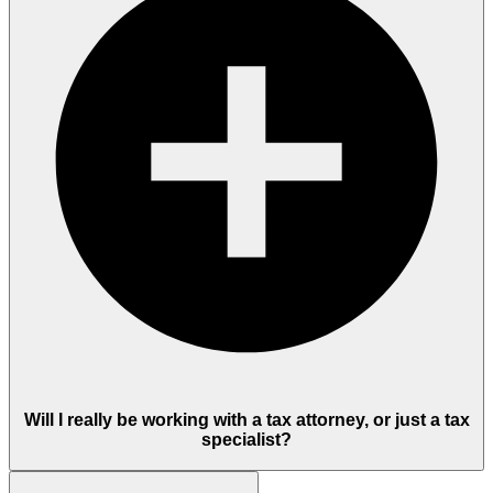
Will I really be working with a tax attorney, or just a tax
specialist?