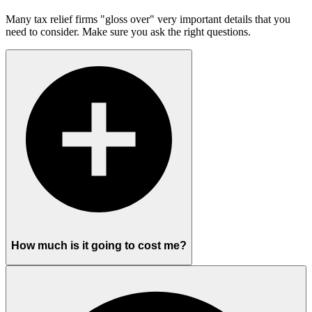
Many tax relief firms "gloss over" very important details that you
need to consider. Make sure you ask the right questions.
How much is it going to cost me?