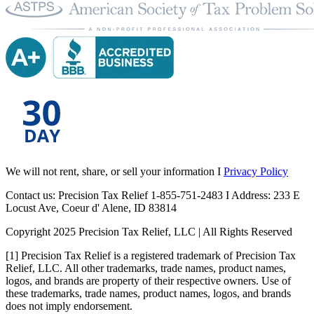
We will not rent, share, or sell your information I
Privacy Policy
Contact us: Precision Tax Relief 1-855-751-2483 I Address: 233 E
Locust Ave, Coeur d' Alene, ID 83814
Copyright 2025 Precision Tax Relief, LLC | All Rights Reserved
[1] Precision Tax Relief is a registered trademark of Precision Tax
Relief, LLC. All other trademarks, trade names, product names,
logos, and brands are property of their respective owners. Use of
these trademarks, trade names, product names, logos, and brands
does not imply endorsement.