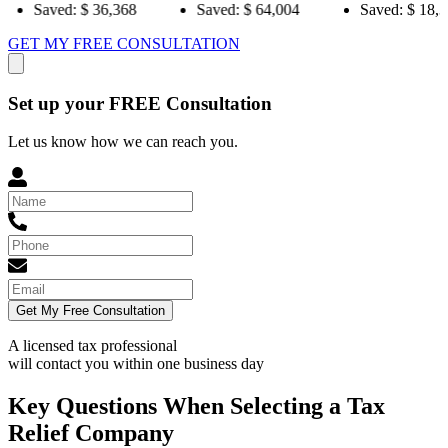
36,368
Saved:
$ 64,004
Saved:
$ 18,384
Sa
GET MY FREE CONSULTATION
Set up your FREE Consultation
Let us know how we can reach you.
Get My Free Consultation
A licensed tax professional
will contact you within
one business day
Key Questions When Selecting a Tax
Relief Company