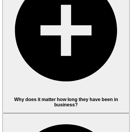
Why does it matter how long they have been in
business?