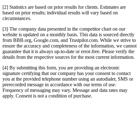
[2] Statistics are based on prior results for clients. Estimates are
based on prior results; individual results will vary based on
circumstances.
[3] The company data presented in the competitor chart on our
website is updated on a monthly basis. This data is sourced directly
from BBB.org, Google.com, and Trustpilot.com. While we strive to
ensure the accuracy and completeness of the information, we cannot
guarantee that it is always up-to-date or error-free. Please verify the
details from the respective sources for the most current information.
[4] By submitting this form, you are providing an electronic
signature certifying that our company has your consent to contact
you at the provided telephone number using an autodialer, SMS or
prerecorded message in accordance with our terms of use.
Frequency of messaging may vary. Message and data rates may
apply. Consent is not a condition of purchase.