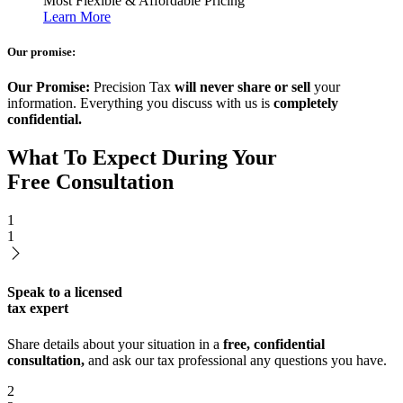
Most Flexible & Affordable Pricing
Learn More
Our promise:
Our Promise:
Precision Tax
will never share or sell
your
information. Everything you discuss with us is
completely
confidential.
What To Expect During Your
Free Consultation
1
1
Speak to a licensed
tax expert
Share details about your situation in a
free, confidential
consultation,
and ask our tax professional any questions you have.
2