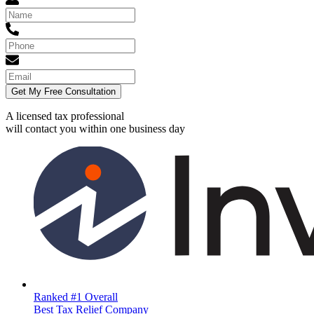
Get My Free Consultation
A licensed tax professional
will contact you within
one business day
Ranked #1 Overall
Best Tax Relief Company