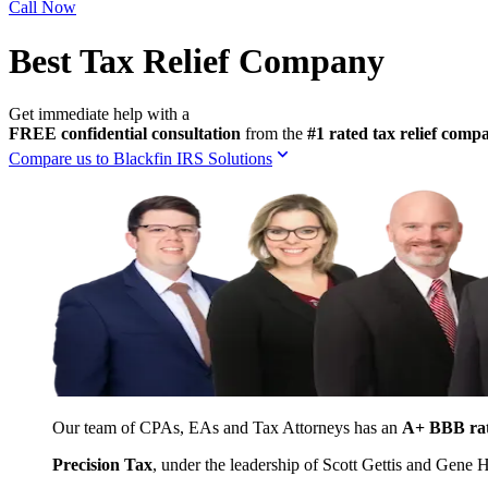
Call Now
Best Tax Relief Company
Get immediate help with a
FREE confidential consultation
from the
#1 rated tax relief com
Compare us to Blackfin IRS Solutions
Our team of CPAs, EAs and Tax Attorneys has an
A+ BBB ra
Precision Tax
, under the leadership of Scott Gettis and Gene