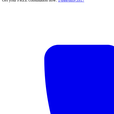
Get your FREE consultation now:
1-844-889-3917