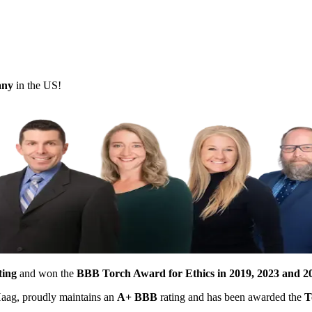
pany
in the US!
ting
and won the
BBB Torch Award for Ethics in 2019, 2023 and 2
 Haag, proudly maintains an
A+ BBB
rating and has been awarded the
T