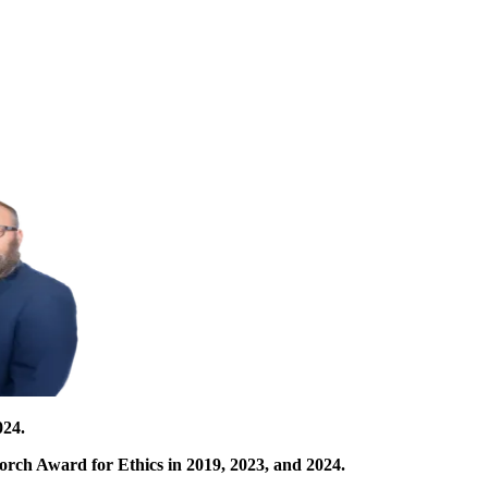
024.
orch Award for Ethics in 2019, 2023, and 2024.