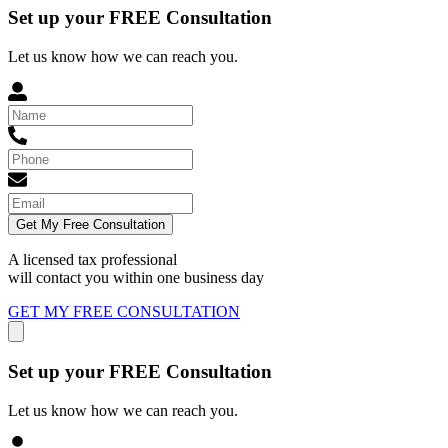
Set up your FREE Consultation
Let us know how we can reach you.
Get My Free Consultation
A licensed tax professional
will contact you within
one business day
GET MY FREE CONSULTATION
Set up your FREE Consultation
Let us know how we can reach you.