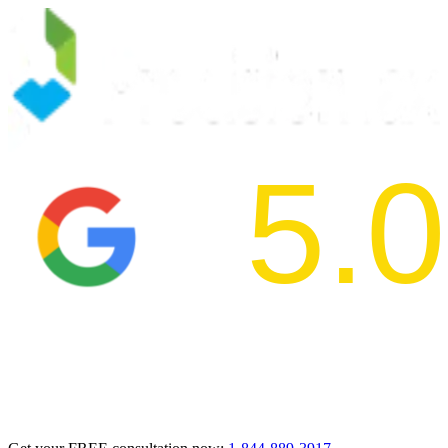
5.0
2024 BBB Aw