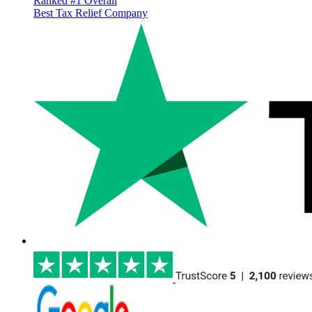
Ranked #1 Overall
Best Tax Relief Company