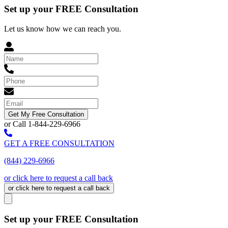
Set up your FREE Consultation
Let us know how we can reach you.
Get My Free Consultation
or Call 1-844-229-6966
GET A FREE CONSULTATION
(844) 229-6966
or click here to request a call back
or click here to request a call back
Set up your FREE Consultation