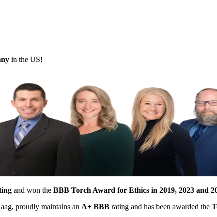
pany
in the US!
ting
and won the
BBB Torch Award for Ethics in 2019, 2023 and 2
 Haag, proudly maintains an
A+ BBB
rating and has been awarded the
T