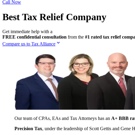
Call Now
Best Tax Relief Company
Get immediate help with a
FREE confidential consultation
from the
#1 rated tax relief com
Compare us to Tax Alliance
Our team of CPAs, EAs and Tax Attorneys has an
A+ BBB ra
Precision Tax
, under the leadership of Scott Gettis and Gene