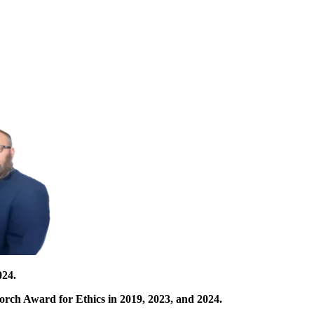
024.
orch Award for Ethics in 2019, 2023, and 2024.