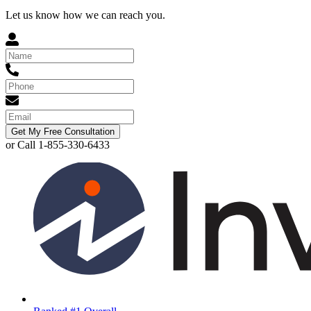
Let us know how we can reach you.
Get My Free Consultation
or Call 1-855-330-6433