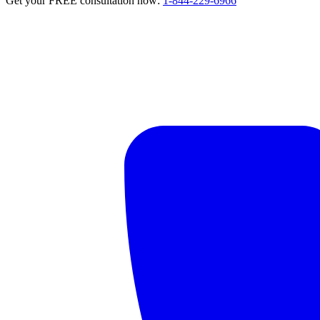
Get your FREE consultation now:
1-844-229-6966