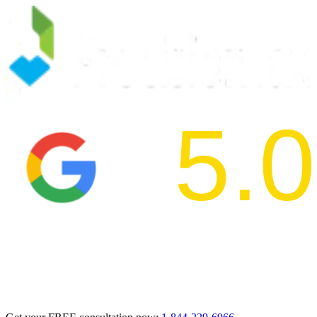
5.0
2024 BBB Aw