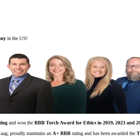
pany
in the US!
ting
and won the
BBB Torch Award for Ethics in 2019, 2023 and 2
 Haag, proudly maintains an
A+ BBB
rating and has been awarded the
T