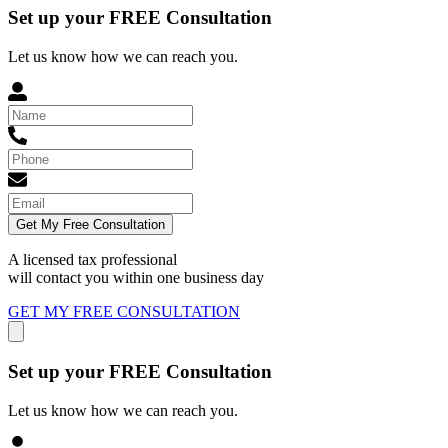
Set up your FREE Consultation
Let us know how we can reach you.
Get My Free Consultation
A licensed tax professional
will contact you within
one business day
GET MY FREE CONSULTATION
Set up your FREE Consultation
Let us know how we can reach you.