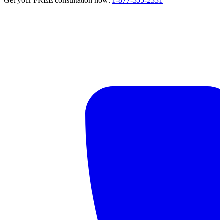
Get your FREE consultation now:
1-877-355-2331