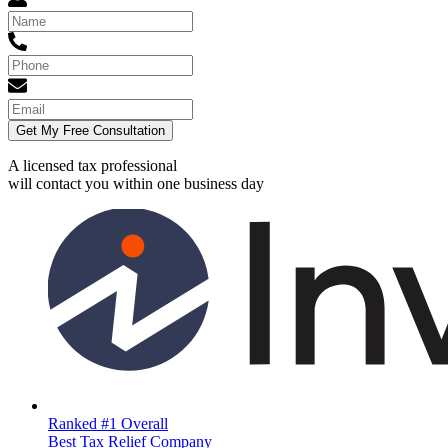
Get My Free Consultation
A licensed tax professional
will contact you within
one business day
Ranked #1 Overall
Best Tax Relief Company