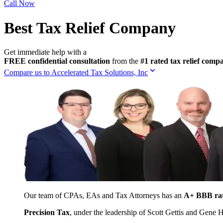
Call Now
Best Tax Relief Company
Get immediate help with a
FREE confidential consultation
from the
#1 rated tax relief com
Compare us to Accelerated Tax Solutions, Inc
Our team of CPAs, EAs and Tax Attorneys has an
A+ BBB ra
Precision Tax
, under the leadership of Scott Gettis and Gene