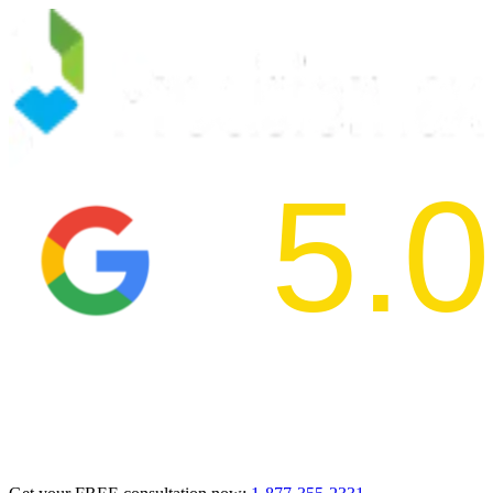
5.0
2024 BBB Aw