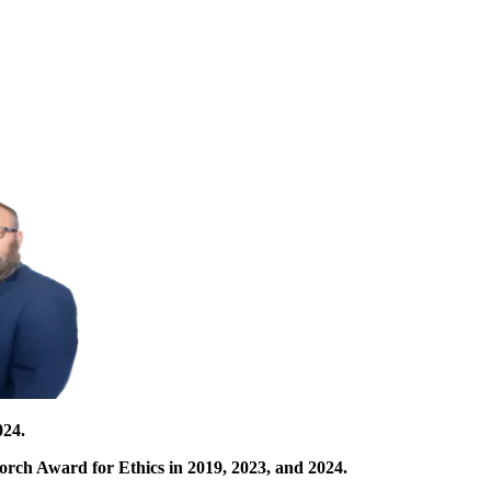
024.
orch Award for Ethics in 2019, 2023, and 2024.